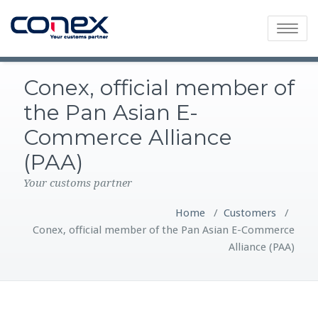
Toggle
navigatio
Conex, official member of
the Pan Asian E-
Commerce Alliance
(PAA)
Your customs partner
Home
/
Customers
/
Conex, official member of the Pan Asian E-Commerce
Alliance (PAA)