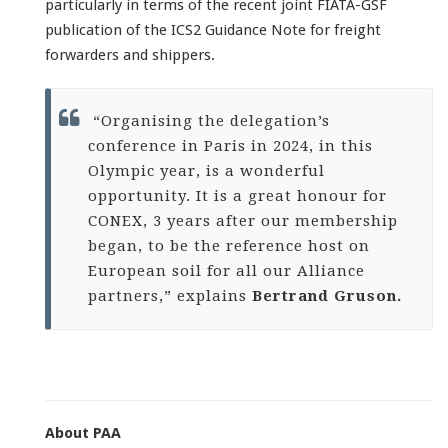
particularly in terms of the recent joint FIATA-GSF
publication of the ICS2 Guidance Note for freight
forwarders and shippers.
“Organising the delegation’s
conference in Paris in 2024, in this
Olympic year, is a wonderful
opportunity. It is a great honour for
CONEX, 3 years after our membership
began, to be the reference host on
European soil for all our Alliance
partners,” explains
Bertrand Gruson.
About PAA