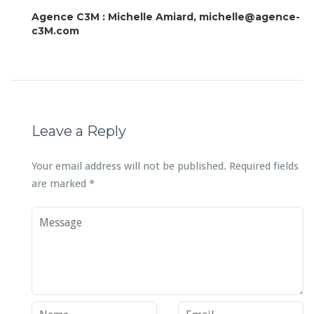
Agence C3M : Michelle Amiard, michelle@agence-
c3M.com
Leave a Reply
Your email address will not be published.
Required fields
are marked
*