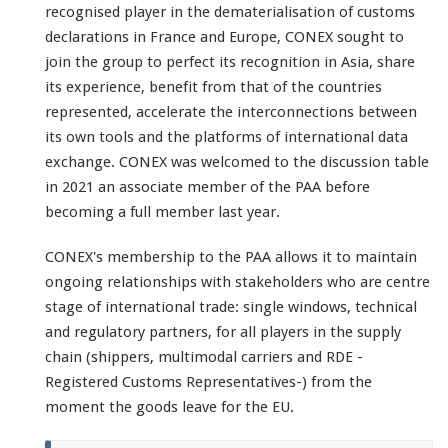
recognised player in the dematerialisation of customs
declarations in France and Europe, CONEX sought to
join the group to perfect its recognition in Asia, share
its experience, benefit from that of the countries
represented, accelerate the interconnections between
its own tools and the platforms of international data
exchange. CONEX was welcomed to the discussion table
in 2021 an associate member of the PAA before
becoming a full member last year.
CONEX's membership to the PAA allows it to maintain
ongoing relationships with stakeholders who are centre
stage of international trade: single windows, technical
and regulatory partners, for all players in the supply
chain (shippers, multimodal carriers and RDE -
Registered Customs Representatives-) from the
moment the goods leave for the EU.