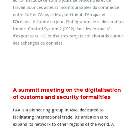
A summit meeting on the digitalisation
of customs and security formalities
PAA is a pioneering group in Asia, dedicated to
facilitating international trade. Its ambition is to
expand its network to other regions of the world. A