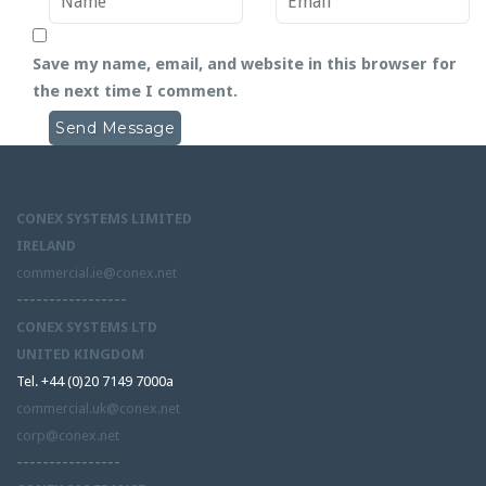
Save my name, email, and website in this browser for
the next time I comment.
CONEX SYSTEMS LIMITED
IRELAND
commercial.ie@conex.net
-----------------
CONEX SYSTEMS LTD
UNITED KINGDOM
Tel. +44 (0)20 7149 7000a
commercial.uk@conex.net
corp@conex.net
----------------