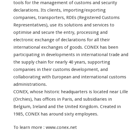
tools for the management of customs and security
declarations. Its clients, importing/exporting
companies, transporters, RDEs (Registered Customs
Representatives), use its solutions and services to
optimise and secure the entry, processing and
electronic exchange of declarations for all their
international exchanges of goods.
CONEX has been
participating in developments in international trade and
the supply chain for nearly 40 years, supporting
companies in their customs development, and
collaborating with European and international customs
administrations.
CONEX, whose historic headquarters is located near Lille
(Orchies), has offices in Paris, and subsidiaries in
Belgium, Ireland and the United Kingdom. Created in
1985, CONEX has around sixty employees.
To learn more :
www.conex.net