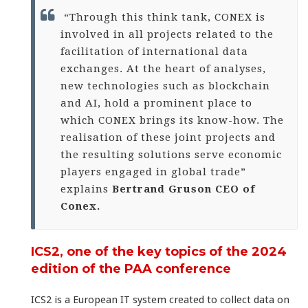
“Through this think tank, CONEX is
involved in all projects related to the
facilitation of international data
exchanges. At the heart of analyses,
new technologies such as blockchain
and AI, hold a prominent place to
which CONEX brings its know-how. The
realisation of these joint projects and
the resulting solutions serve economic
players engaged in global trade”
explains
Bertrand Gruson CEO of
Conex.
ICS2, one of the key topics of the 2024
edition of the PAA conference
ICS2 is a European IT system created to collect data on