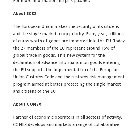
For more information: https://paa.net/
About ICS2
The European Union makes the security of its citizens
and the single market a top priority. Every year, trillions
of euros worth of goods are imported into the EU. Today
the 27 members of the EU represent around 15% of
global trade in goods. This new system for the
declaration of advance information on goods entering
the EU supports the implementation of the European
Union Customs Code and the customs risk management
program aimed at better protecting the single market
and citizens of the EU.
About CONEX
Partner of economic operators in all sectors of activity,
CONEX develops and markets a range of collaborative