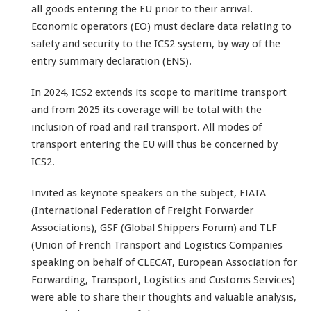
all goods entering the EU prior to their arrival.
Economic operators (EO) must declare data relating to
safety and security to the ICS2 system, by way of the
entry summary declaration (ENS).
In 2024, ICS2 extends its scope to maritime transport
and from 2025 its coverage will be total with the
inclusion of road and rail transport. All modes of
transport entering the EU will thus be concerned by
ICS2.
Invited as keynote speakers on the subject, FIATA
(International Federation of Freight Forwarder
Associations), GSF (Global Shippers Forum) and TLF
(Union of French Transport and Logistics Companies
speaking on behalf of CLECAT, European Association for
Forwarding, Transport, Logistics and Customs Services)
were able to share their thoughts and valuable analysis,