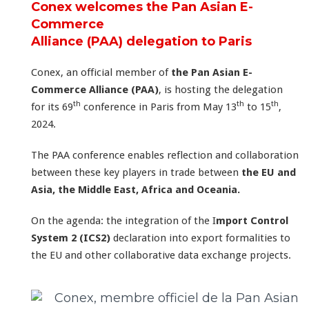
Conex welcomes the Pan Asian E-
Commerce
Alliance (PAA) delegation to Paris
Conex, an official member of
the Pan Asian E-
Commerce Alliance (PAA)
, is hosting the delegation
th
th
th
for its 69
conference in Paris from May 13
to 15
,
2024.
The PAA conference enables reflection and collaboration
between these key players in trade between
the EU and
Asia, the Middle East, Africa and Oceania.
On the agenda: the integration of the I
mport Control
System 2 (ICS2)
declaration into export formalities to
the EU and other collaborative data exchange projects.