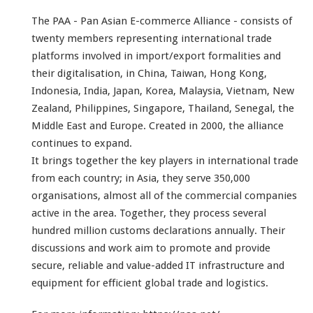
The PAA - Pan Asian E-commerce Alliance - consists of
twenty members representing international trade
platforms involved in import/export formalities and
their digitalisation, in China, Taiwan, Hong Kong,
Indonesia, India, Japan, Korea, Malaysia, Vietnam, New
Zealand, Philippines, Singapore, Thailand, Senegal, the
Middle East and Europe.
Created in 2000, the alliance
continues to expand.
It brings together the key players in international trade
from each country; in Asia, they serve 350,000
organisations, almost all of the commercial companies
active in the area. Together, they process several
hundred million customs declarations annually.
Their
discussions and work aim to promote and provide
secure, reliable and value-added IT infrastructure and
equipment for efficient global trade and logistics.